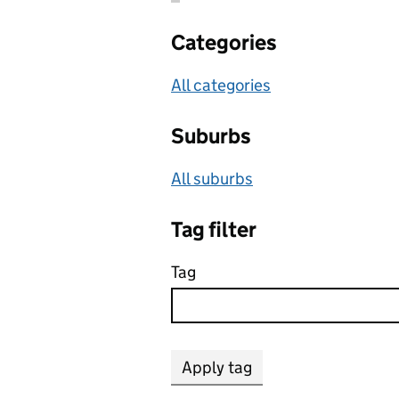
Categories
All categories
Suburbs
All suburbs
Tag filter
Tag
Apply tag