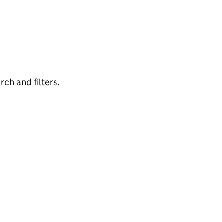
rch and filters.