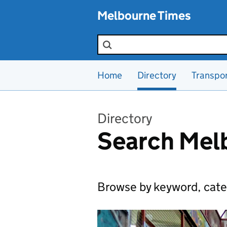
Skip to main content
Melbourne Times
Search the site
Home
Directory
Transpo
Directory
Search Melb
Browse by keyword, cate