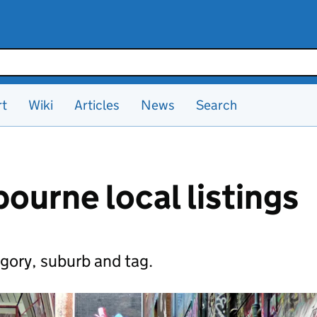
rt
Wiki
Articles
News
Search
ourne local listings
gory, suburb and tag.