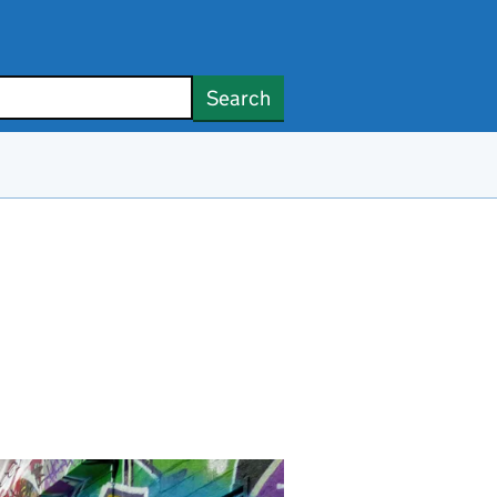
Search