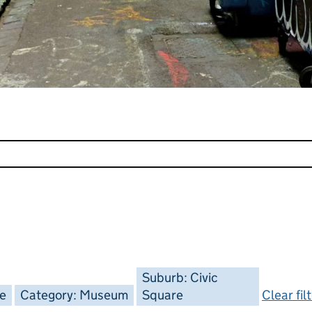
Suburb: Civic
ee
Category: Museum
Square
Clear fil