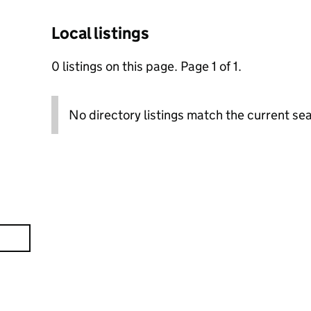
Local listings
0 listings on this page. Page 1 of 1.
No directory listings match the current sea