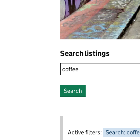
Search listings
Search
Active filters:
Search: coff