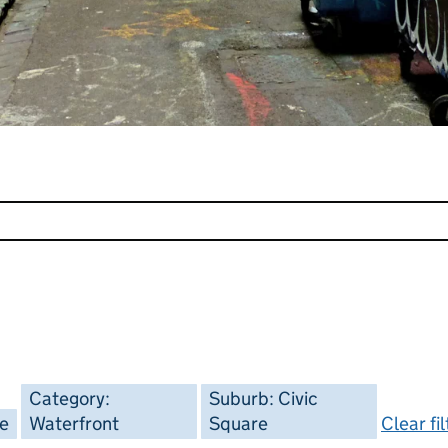
Category:
Suburb: Civic
ee
Waterfront
Square
Clear fi