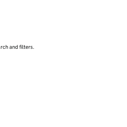
rch and filters.