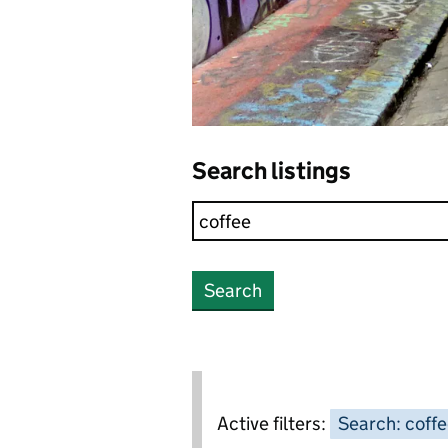
Search listings
Search
Active filters:
Search: coff