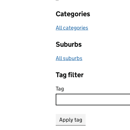
Categories
All categories
Suburbs
All suburbs
Tag filter
Tag
Apply tag