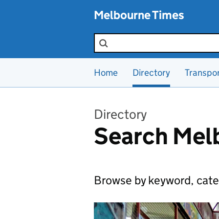
Skip to main content
Melbourne Times
Search the site
Home
Directory
Transpo
Directory
Search Melb
Browse by keyword, cate