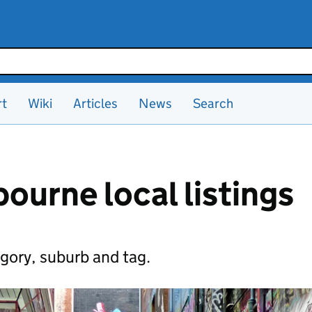
rt
Wiki
Articles
News
Search
ourne local listings
gory, suburb and tag.