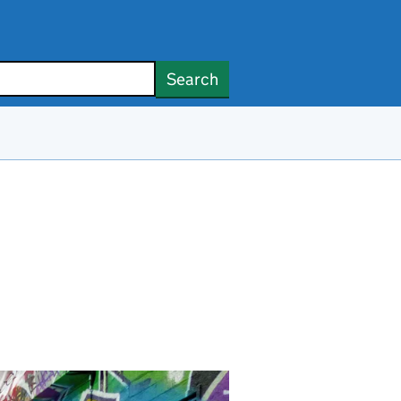
Search