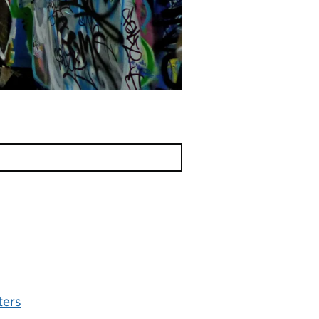
lters