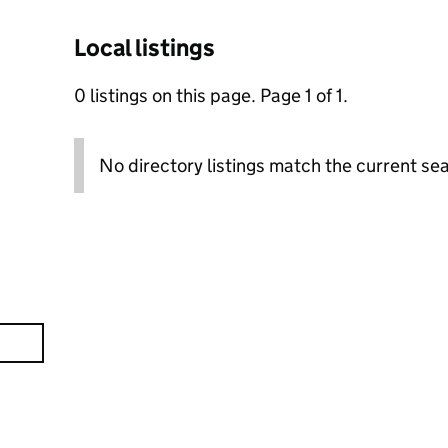
Local listings
0 listings on this page. Page 1 of 1.
No directory listings match the current sea