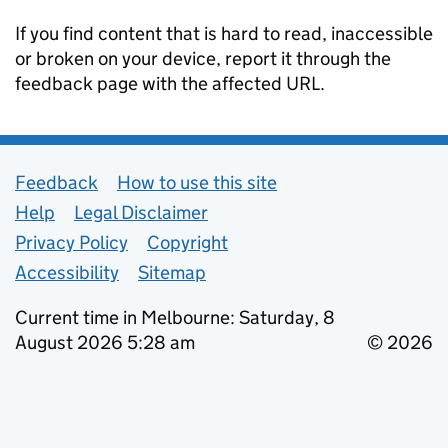
If you find content that is hard to read, inaccessible
or broken on your device, report it through the
feedback page with the affected URL.
Support links
Feedback
How to use this site
Help
Legal Disclaimer
Privacy Policy
Copyright
Accessibility
Sitemap
Current time in Melbourne: Saturday, 8
August 2026 5:28 am
© 2026