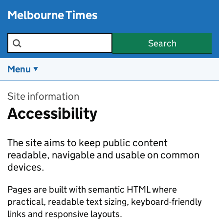
Skip to main content
Melbourne Times
Search the site
Search
Menu
Site information
Accessibility
The site aims to keep public content
readable, navigable and usable on common
devices.
Pages are built with semantic HTML where
practical, readable text sizing, keyboard-friendly
links and responsive layouts.