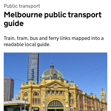
Public transport
Melbourne public transport
guide
Train, tram, bus and ferry links mapped into a
readable local guide.