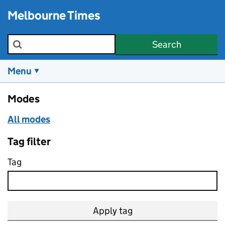
Skip to main content
Melbourne Times
Search the site
Search
Menu
Modes
All modes
Tag filter
Tag
Apply tag