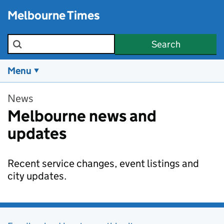
Skip to main content
Melbourne Times
Search the site
Search
Menu
News
Melbourne news and
updates
Recent service changes, event listings and
city updates.