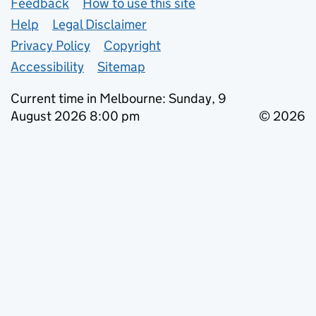
Support links
Feedback
How to use this site
Help
Legal Disclaimer
Privacy Policy
Copyright
Accessibility
Sitemap
Current time in Melbourne: Sunday, 9
August 2026 8:00 pm
© 2026