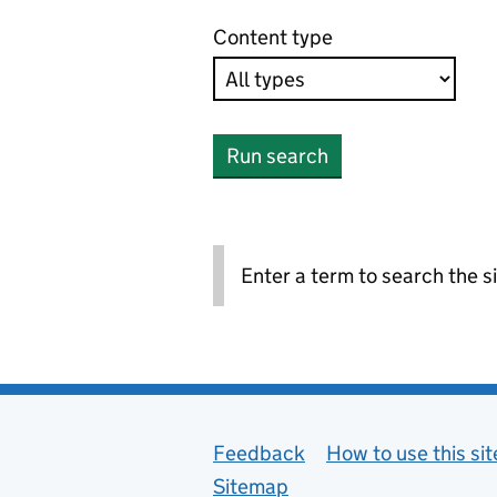
Content type
Run search
Enter a term to search the si
Support links
Feedback
How to use this sit
Sitemap