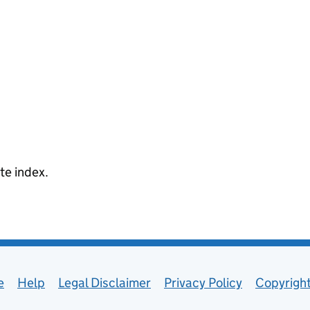
te index.
e
Help
Legal Disclaimer
Privacy Policy
Copyrigh