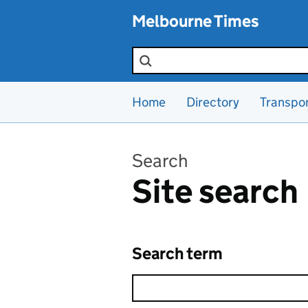
Skip to main content
Melbourne Times
Search the site
Home
Directory
Transpo
Search
Site search
Search term