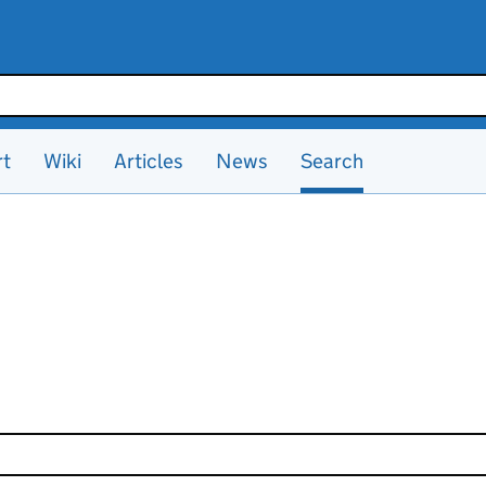
rt
Wiki
Articles
News
Search