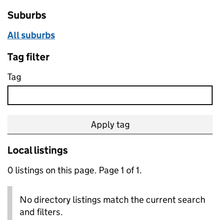
Suburbs
All suburbs
Tag filter
Tag
Apply tag
Local listings
0 listings on this page. Page 1 of 1.
No directory listings match the current search
and filters.