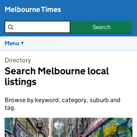
Skip to main content
Melbourne Times
Search the site
Search
Menu
Directory
Search Melbourne local
listings
Browse by keyword, category, suburb and
tag.