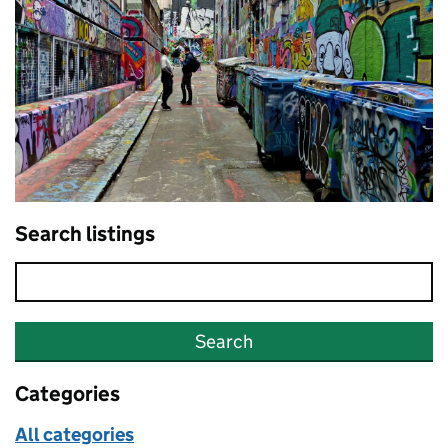
Search listings
Search
Categories
All categories