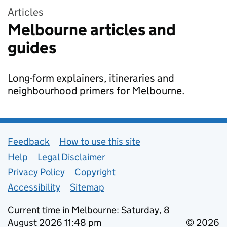
Articles
Melbourne articles and
guides
Long-form explainers, itineraries and
neighbourhood primers for Melbourne.
Support links
Feedback
How to use this site
Help
Legal Disclaimer
Privacy Policy
Copyright
Accessibility
Sitemap
Current time in Melbourne: Saturday, 8
August 2026 11:48 pm
© 2026