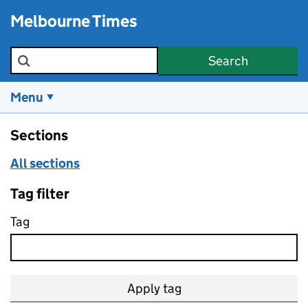
Skip to main content
Melbourne Times
Search the site
Search
Menu
Sections
All sections
Tag filter
Tag
Apply tag