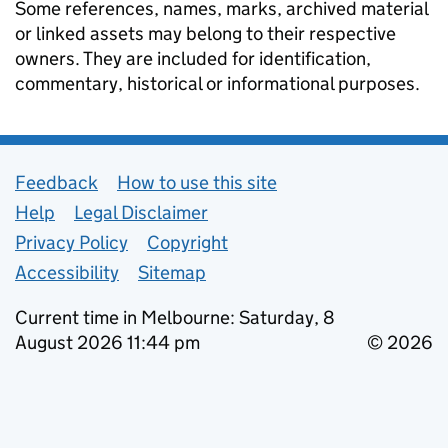
Some references, names, marks, archived material
or linked assets may belong to their respective
owners. They are included for identification,
commentary, historical or informational purposes.
Support links
Feedback
How to use this site
Help
Legal Disclaimer
Privacy Policy
Copyright
Accessibility
Sitemap
Current time in Melbourne: Saturday, 8
August 2026 11:44 pm
© 2026