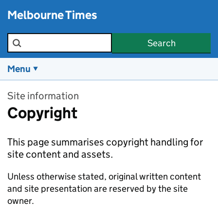
Skip to main content
Melbourne Times
Search the site
Search
Menu
Site information
Copyright
This page summarises copyright handling for
site content and assets.
Unless otherwise stated, original written content
and site presentation are reserved by the site
owner.