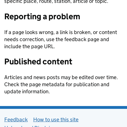
specific place, route, station, article or topic.
Reporting a problem
If a page looks wrong, a link is broken, or content
needs correction, use the feedback page and
include the page URL.
Published content
Articles and news posts may be edited over time.
Check the page metadata for publication and
update information.
Support links
Feedback
How to use this site