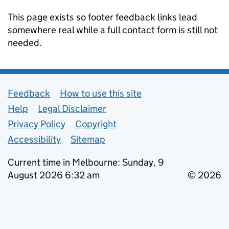
This page exists so footer feedback links lead
somewhere real while a full contact form is still not
needed.
Support links
Feedback
How to use this site
Help
Legal Disclaimer
Privacy Policy
Copyright
Accessibility
Sitemap
Current time in Melbourne: Sunday, 9
August 2026 6:32 am
© 2026