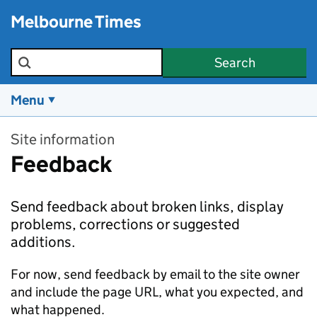
Skip to main content
Melbourne Times
Search the site
Search
Menu
Site information
Feedback
Send feedback about broken links, display
problems, corrections or suggested
additions.
For now, send feedback by email to the site owner
and include the page URL, what you expected, and
what happened.