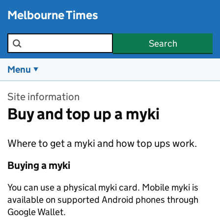
Skip to main content
Melbourne Times
Search the site
Search
Menu
Site information
Buy and top up a myki
Where to get a myki and how top ups work.
Buying a myki
You can use a physical myki card. Mobile myki is
available on supported Android phones through
Google Wallet.