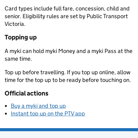
Card types include full fare, concession, child and
senior. Eligibility rules are set by Public Transport
Victoria.
Topping up
A myki can hold myki Money and a myki Pass at the
same time.
Top up before travelling. If you top up online, allow
time for the top up to be ready before touching on.
Official actions
Buy a myki and top up
Instant top up on the PTV app