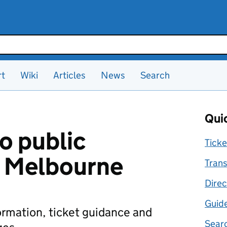
rt
Wiki
Articles
News
Search
Quic
o public
Ticke
n Melbourne
Trans
Direc
Guid
formation, ticket guidance and
Searc