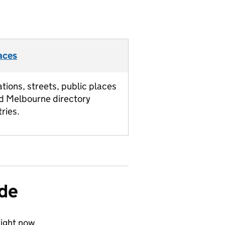
aces
ations, streets, public places
d Melbourne directory
tries.
ide
ight now.