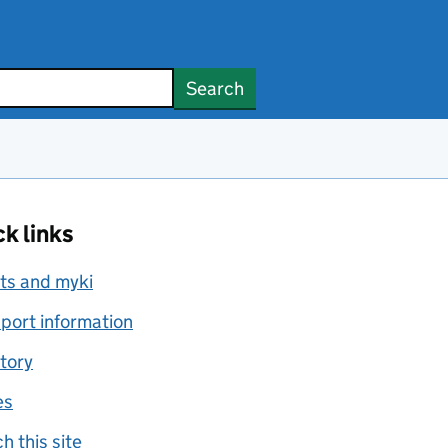
Search
k links
ts and myki
port information
tory
es
h this site