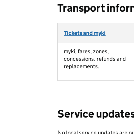
Transport infor
Tickets and myki
myki, fares, zones,
concessions, refunds and
replacements.
Service update
No local service updates are pu