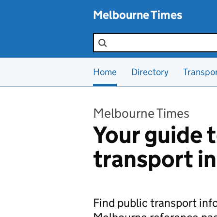
Skip to main content
Melbourne Times
Search the site
Home
Directory
Transpo
Melbourne Times
Your guide t
transport i
Find public transport in