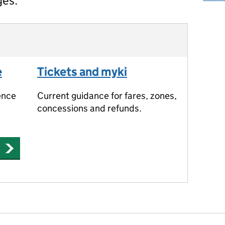
ges.
e
Tickets and myki
ence
Current guidance for fares, zones,
concessions and refunds.