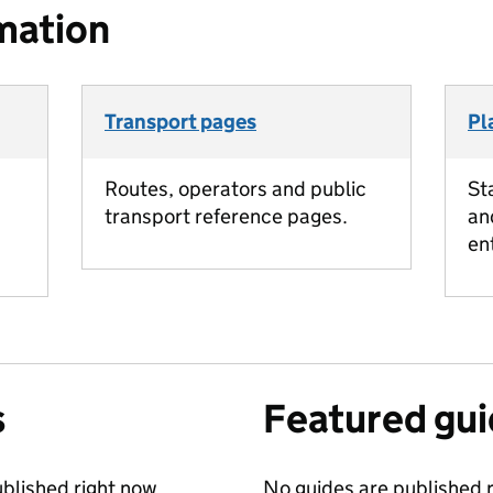
mation
Transport pages
Pl
Routes, operators and public
St
transport reference pages.
an
en
s
Featured gu
blished right now.
No guides are published r