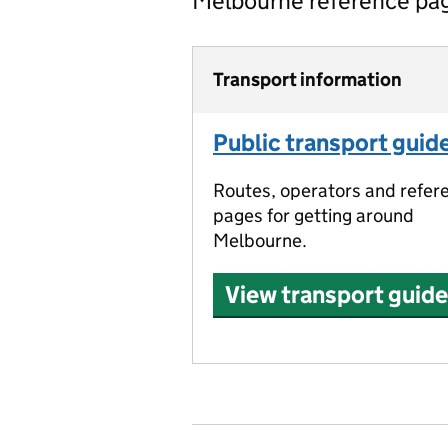
Melbourne reference pa
Transport information
Public transport guid
Routes, operators and refer
pages for getting around
Melbourne.
View transport guide