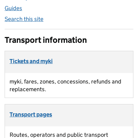
Guides
Search this site
Transport information
Tickets and myki
myki, fares, zones, concessions, refunds and
replacements.
Transport pages
Routes, operators and public transport