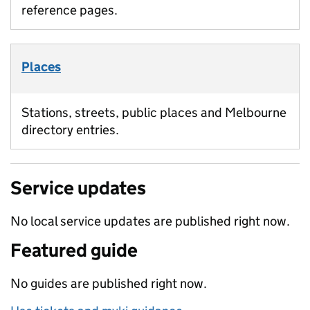
reference pages.
Places
Stations, streets, public places and Melbourne
directory entries.
Service updates
No local service updates are published right now.
Featured guide
No guides are published right now.