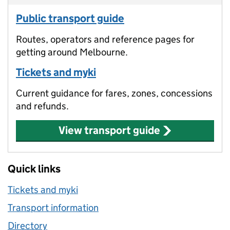
Public transport guide
Routes, operators and reference pages for
getting around Melbourne.
Tickets and myki
Current guidance for fares, zones, concessions
and refunds.
View transport guide
Quick links
Tickets and myki
Transport information
Directory