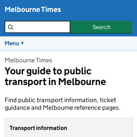
Skip to main content
Melbourne Times
Search the site
Search
Menu
Melbourne Times
Your guide to public
transport in Melbourne
Find public transport information, ticket
guidance and Melbourne reference pages.
Transport information