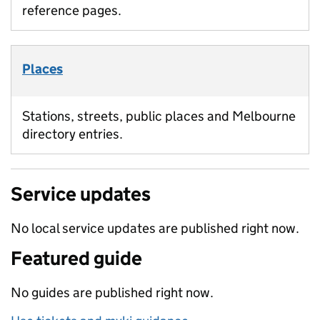
reference pages.
Places
Stations, streets, public places and Melbourne
directory entries.
Service updates
No local service updates are published right now.
Featured guide
No guides are published right now.