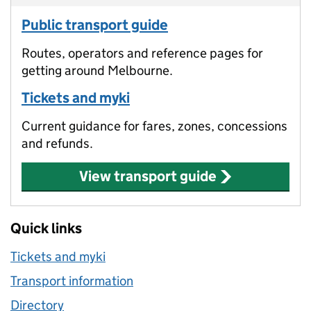
Public transport guide
Routes, operators and reference pages for
getting around Melbourne.
Tickets and myki
Current guidance for fares, zones, concessions
and refunds.
View transport guide
Quick links
Tickets and myki
Transport information
Directory