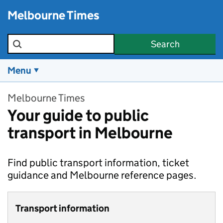
Skip to main content
Melbourne Times
Search the site
Search
Menu
Melbourne Times
Your guide to public
transport in Melbourne
Find public transport information, ticket
guidance and Melbourne reference pages.
Transport information