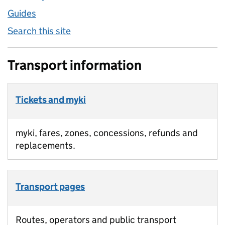
Guides
Search this site
Transport information
Tickets and myki
myki, fares, zones, concessions, refunds and
replacements.
Transport pages
Routes, operators and public transport