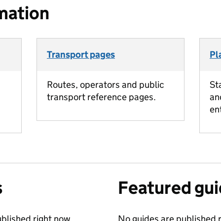
mation
Transport pages
Pl
Routes, operators and public
St
transport reference pages.
an
en
s
Featured gu
blished right now.
No guides are published r