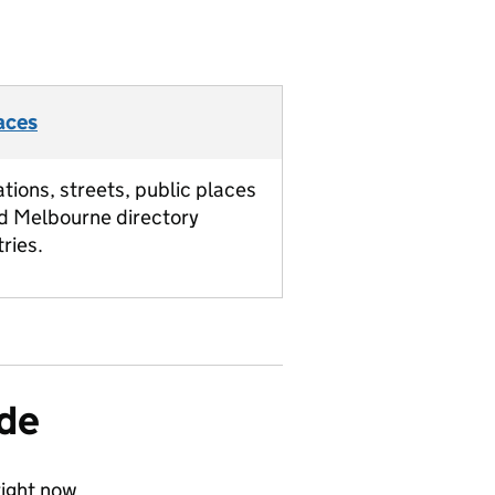
aces
ations, streets, public places
d Melbourne directory
tries.
ide
ight now.