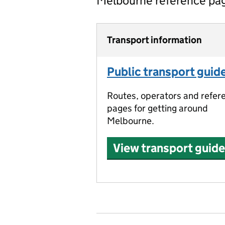
Melbourne reference pa
Transport information
Public transport guid
Routes, operators and refer
pages for getting around
Melbourne.
View transport guide