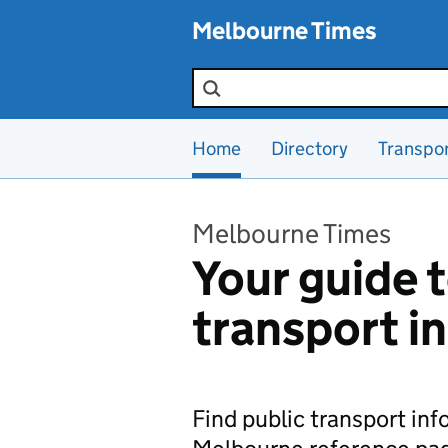
Skip to main content
Melbourne Times
Search the site
Home
Directory
Transpo
Melbourne Times
Your guide t
transport i
Find public transport in