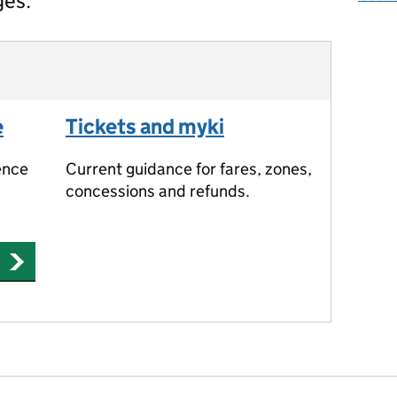
ges.
e
Tickets and myki
ence
Current guidance for fares, zones,
concessions and refunds.