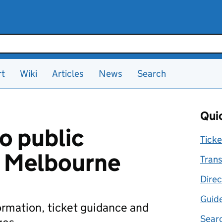
rt
Wiki
Articles
News
Search
Quic
o public
Ticke
n Melbourne
Trans
Direc
Guid
formation, ticket guidance and
Searc