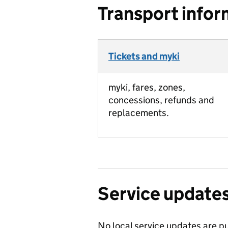
Transport infor
Tickets and myki
myki, fares, zones,
concessions, refunds and
replacements.
Service update
No local service updates are pu