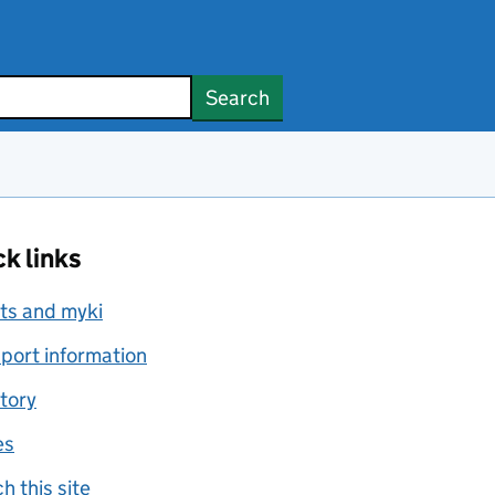
Search
k links
ts and myki
port information
tory
es
h this site