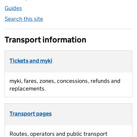
Guides
Search this site
Transport information
Tickets and myki
myki, fares, zones, concessions, refunds and
replacements.
Transport pages
Routes, operators and public transport