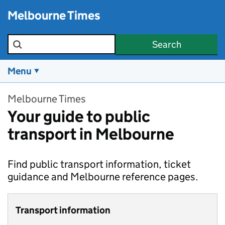
Skip to main content
Melbourne Times
Search the site
Search
Menu
Melbourne Times
Your guide to public
transport in Melbourne
Find public transport information, ticket
guidance and Melbourne reference pages.
Transport information