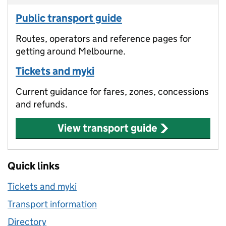
Public transport guide
Routes, operators and reference pages for
getting around Melbourne.
Tickets and myki
Current guidance for fares, zones, concessions
and refunds.
View transport guide
Quick links
Tickets and myki
Transport information
Directory