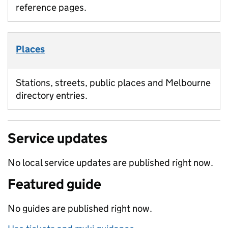
reference pages.
Places
Stations, streets, public places and Melbourne
directory entries.
Service updates
No local service updates are published right now.
Featured guide
No guides are published right now.