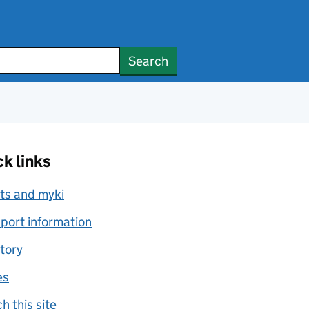
Search
k links
ts and myki
port information
tory
es
h this site