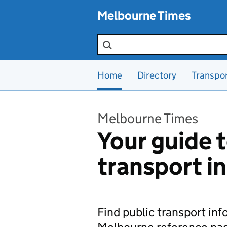
Skip to main content
Melbourne Times
Search the site
Home
Directory
Transpo
Melbourne Times
Your guide t
transport i
Find public transport in