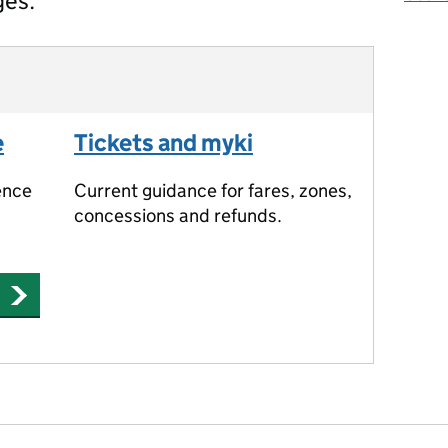
ges.
e
Tickets and myki
ence
Current guidance for fares, zones,
concessions and refunds.