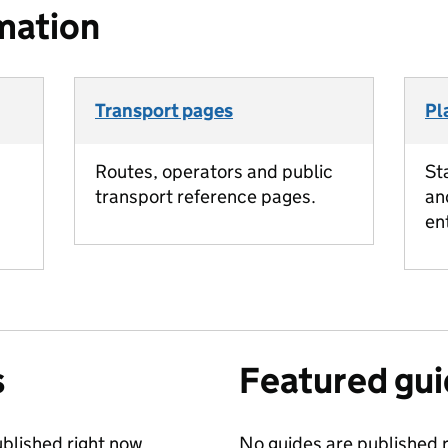
mation
Transport pages
Pl
Routes, operators and public
St
transport reference pages.
an
en
s
Featured gu
blished right now.
No guides are published r