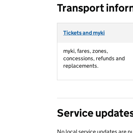
Transport infor
Tickets and myki
myki, fares, zones,
concessions, refunds and
replacements.
Service update
No local service updates are pu