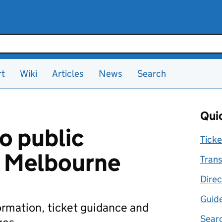
rt
Wiki
Articles
News
Search
Quic
o public
Ticke
n Melbourne
Trans
Direc
Guid
formation, ticket guidance and
Searc