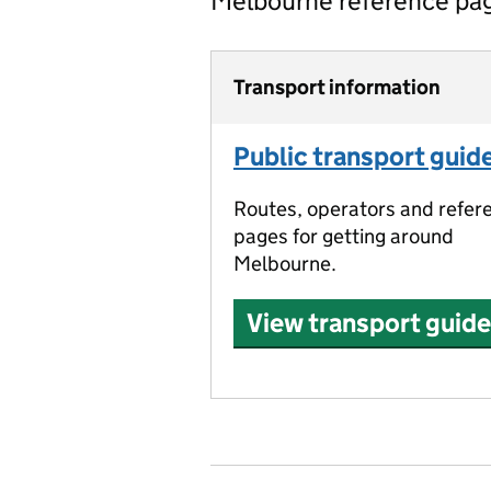
Melbourne reference pa
Transport information
Public transport guid
Routes, operators and refer
pages for getting around
Melbourne.
View transport guide