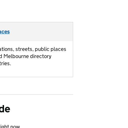
aces
ations, streets, public places
d Melbourne directory
tries.
ide
ight now.