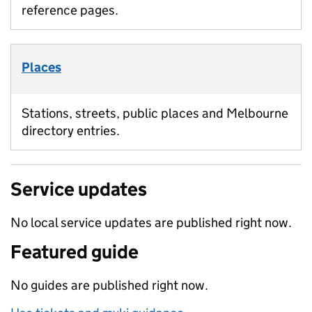
reference pages.
Places
Stations, streets, public places and Melbourne
directory entries.
Service updates
No local service updates are published right now.
Featured guide
No guides are published right now.