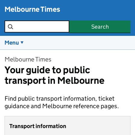
Skip to main content
Melbourne Times
Search the site
Search
Menu
Melbourne Times
Your guide to public
transport in Melbourne
Find public transport information, ticket
guidance and Melbourne reference pages.
Transport information