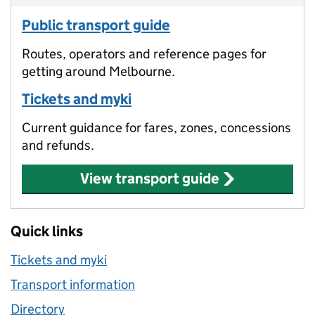
Public transport guide
Routes, operators and reference pages for
getting around Melbourne.
Tickets and myki
Current guidance for fares, zones, concessions
and refunds.
View transport guide
Quick links
Tickets and myki
Transport information
Directory