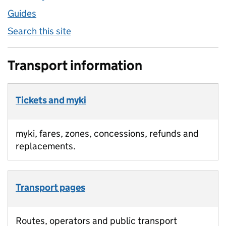
Guides
Search this site
Transport information
Tickets and myki
myki, fares, zones, concessions, refunds and
replacements.
Transport pages
Routes, operators and public transport