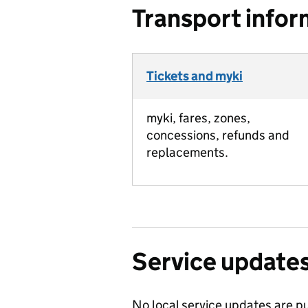
Transport infor
Tickets and myki
myki, fares, zones,
concessions, refunds and
replacements.
Service update
No local service updates are pu