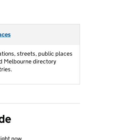
aces
ations, streets, public places
d Melbourne directory
tries.
ide
ight now.