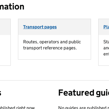
mation
Transport pages
Pl
Routes, operators and public
St
transport reference pages.
an
en
s
Featured gu
blished right now.
No guides are published r