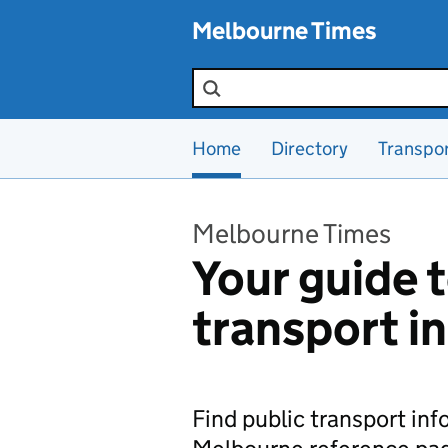
Skip to main content
Melbourne Times
Search the site
Home
Directory
Transpo
Melbourne Times
Your guide t
transport i
Find public transport in