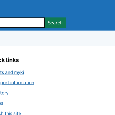
Search
k links
ts and myki
port information
tory
es
h this site