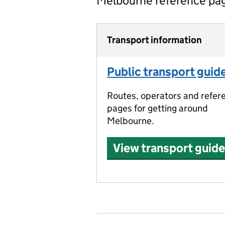
Melbourne reference pa
Transport information
Public transport guid
Routes, operators and refer
pages for getting around
Melbourne.
View transport guide