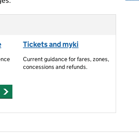
ges.
e
Tickets and myki
ence
Current guidance for fares, zones,
concessions and refunds.