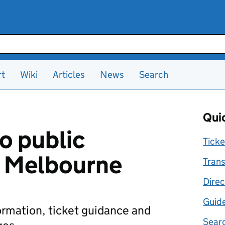
rt
Wiki
Articles
News
Search
Quic
o public
Ticke
n Melbourne
Trans
Direc
Guid
formation, ticket guidance and
Searc