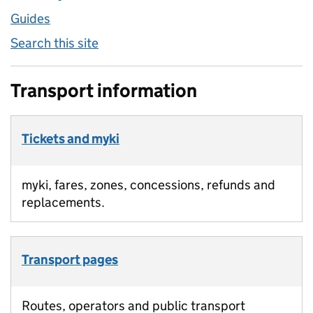
Guides
Search this site
Transport information
Tickets and myki
myki, fares, zones, concessions, refunds and
replacements.
Transport pages
Routes, operators and public transport