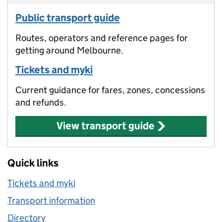
Public transport guide
Routes, operators and reference pages for
getting around Melbourne.
Tickets and myki
Current guidance for fares, zones, concessions
and refunds.
View transport guide
Quick links
Tickets and myki
Transport information
Directory