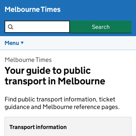
Skip to main content
Melbourne Times
Search the site
Search
Menu
Melbourne Times
Your guide to public
transport in Melbourne
Find public transport information, ticket
guidance and Melbourne reference pages.
Transport information