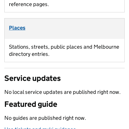
reference pages.
Places
Stations, streets, public places and Melbourne
directory entries.
Service updates
No local service updates are published right now.
Featured guide
No guides are published right now.