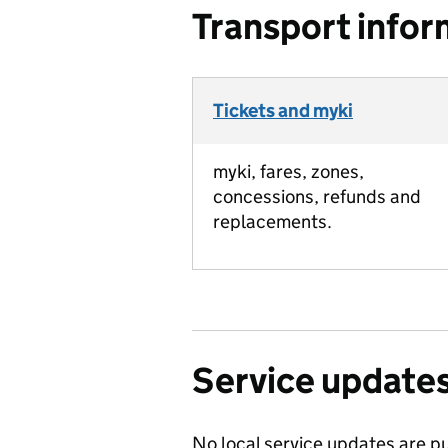
Transport infor
Tickets and myki
myki, fares, zones,
concessions, refunds and
replacements.
Service update
No local service updates are pu