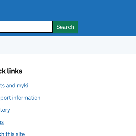
Search
k links
ts and myki
port information
tory
es
h this site