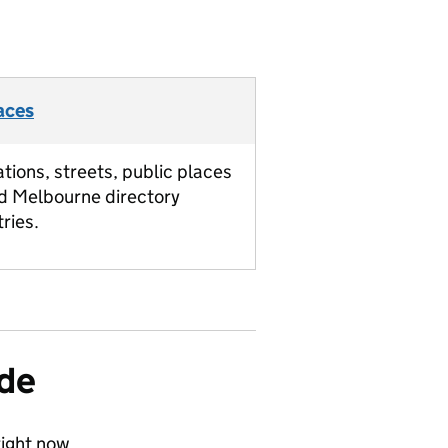
aces
ations, streets, public places
d Melbourne directory
tries.
ide
ight now.