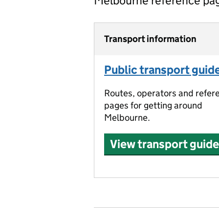
Melbourne reference pa
Transport information
Public transport guid
Routes, operators and refer
pages for getting around
Melbourne.
View transport guide