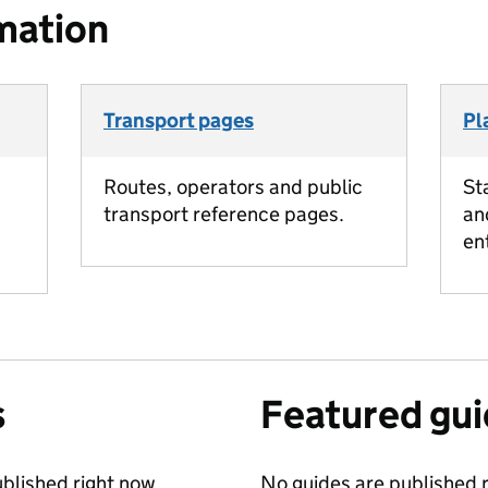
mation
Transport pages
Pl
Routes, operators and public
St
transport reference pages.
an
en
s
Featured gu
blished right now.
No guides are published r