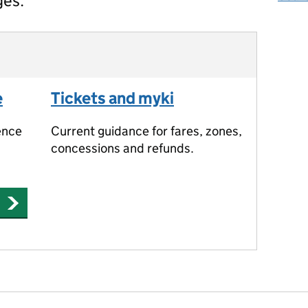
ges.
e
Tickets and myki
ence
Current guidance for fares, zones,
concessions and refunds.