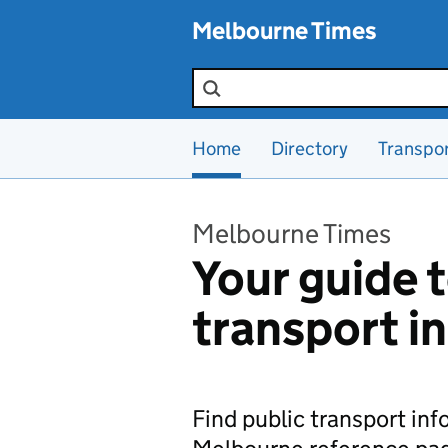
Skip to main content
Melbourne Times
Search the site
Home
Directory
Transpo
Melbourne Times
Your guide t
transport i
Find public transport in