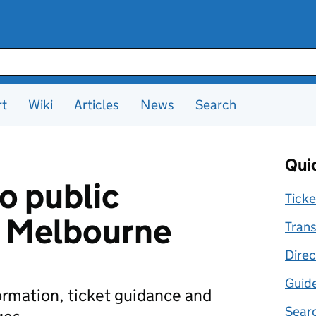
rt
Wiki
Articles
News
Search
Quic
o public
Ticke
n Melbourne
Trans
Direc
Guid
formation, ticket guidance and
Searc