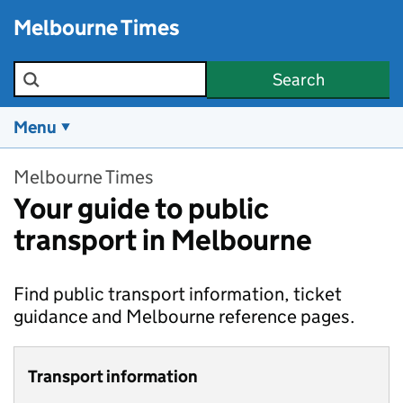
Skip to main content
Melbourne Times
Search the site
Search
Menu
Melbourne Times
Your guide to public
transport in Melbourne
Find public transport information, ticket
guidance and Melbourne reference pages.
Transport information