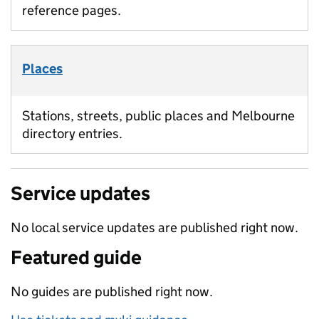
reference pages.
Places
Stations, streets, public places and Melbourne
directory entries.
Service updates
No local service updates are published right now.
Featured guide
No guides are published right now.