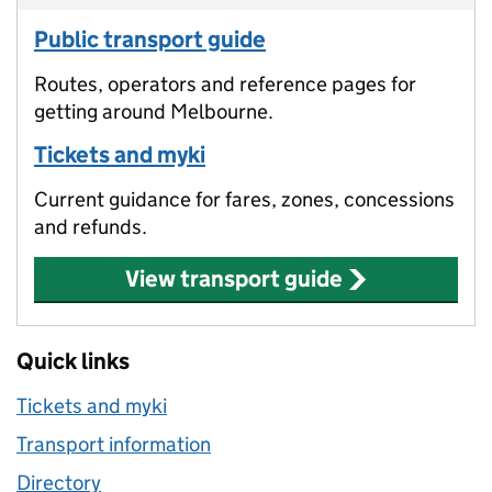
Public transport guide
Routes, operators and reference pages for
getting around Melbourne.
Tickets and myki
Current guidance for fares, zones, concessions
and refunds.
View transport guide
Quick links
Tickets and myki
Transport information
Directory