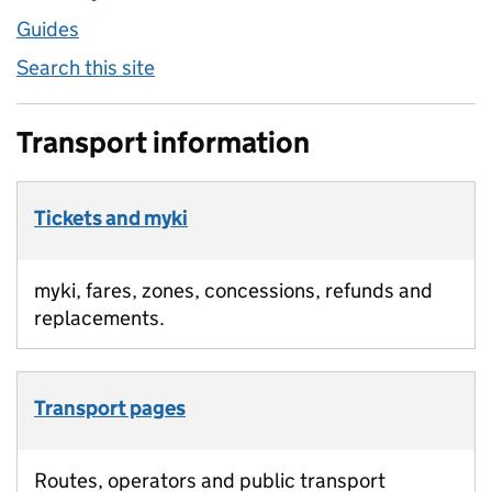
Guides
Search this site
Transport information
Tickets and myki
myki, fares, zones, concessions, refunds and
replacements.
Transport pages
Routes, operators and public transport