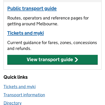
Public transport guide
Routes, operators and reference pages for
getting around Melbourne.
Tickets and myki
Current guidance for fares, zones, concessions
and refunds.
View transport guide
Quick links
Tickets and myki
Transport information
Directory