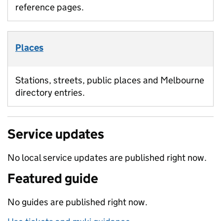
reference pages.
Places
Stations, streets, public places and Melbourne
directory entries.
Service updates
No local service updates are published right now.
Featured guide
No guides are published right now.