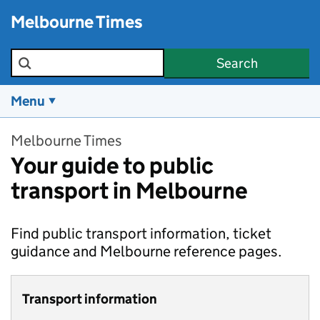
Skip to main content
Melbourne Times
Search the site
Search
Menu
Melbourne Times
Your guide to public
transport in Melbourne
Find public transport information, ticket
guidance and Melbourne reference pages.
Transport information