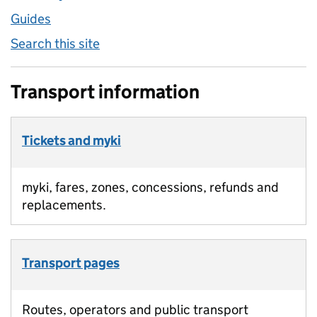
Guides
Search this site
Transport information
Tickets and myki
myki, fares, zones, concessions, refunds and
replacements.
Transport pages
Routes, operators and public transport