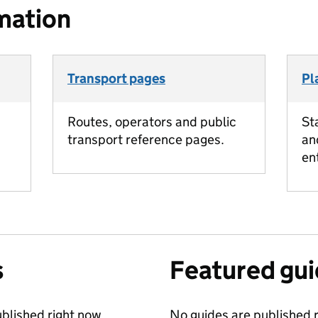
mation
Transport pages
Pl
Routes, operators and public
St
transport reference pages.
an
en
s
Featured gu
blished right now.
No guides are published r