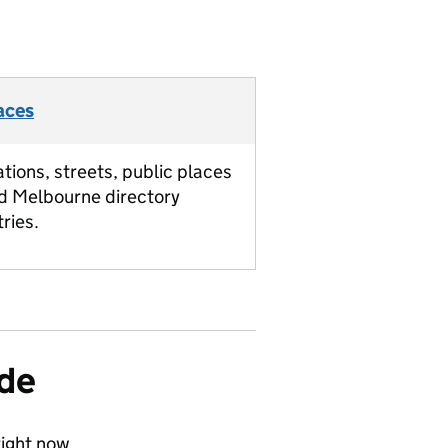
aces
ations, streets, public places
d Melbourne directory
tries.
ide
ight now.