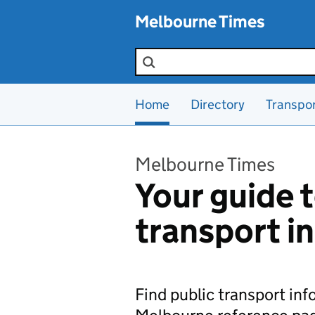
Skip to main content
Melbourne Times
Search the site
Home
Directory
Transpo
Melbourne Times
Your guide t
transport i
Find public transport in