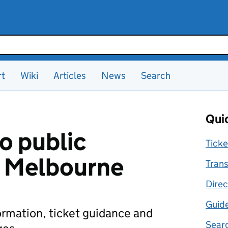
rt
Wiki
Articles
News
Search
Quic
o public
Ticke
n Melbourne
Trans
Direc
Guid
formation, ticket guidance and
Searc