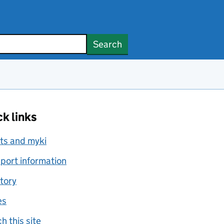
Search
k links
ts and myki
port information
tory
es
h this site