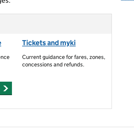
ges.
e
Tickets and myki
ence
Current guidance for fares, zones,
concessions and refunds.