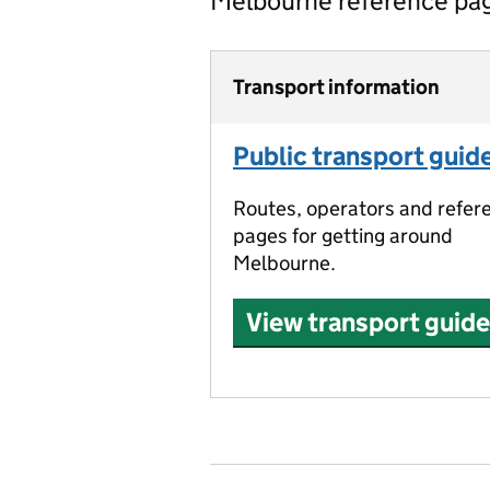
Melbourne reference pa
Transport information
Public transport guid
Routes, operators and refer
pages for getting around
Melbourne.
View transport guide