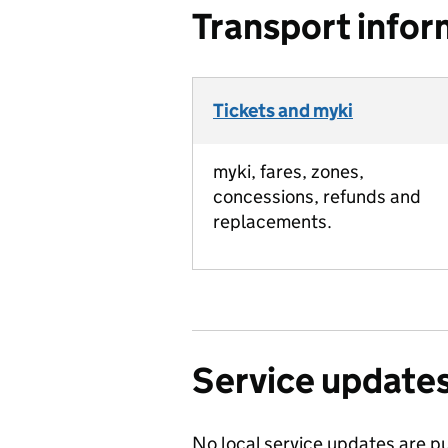
Transport infor
Tickets and myki
myki, fares, zones,
concessions, refunds and
replacements.
Service update
No local service updates are pu