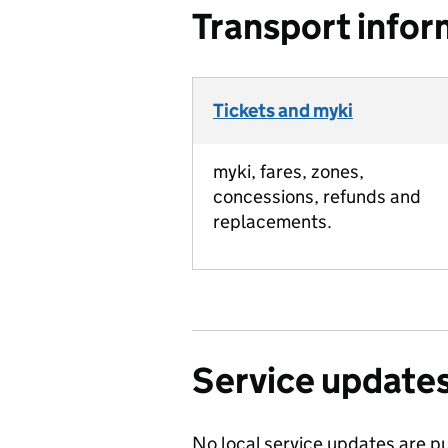
Transport infor
Tickets and myki
myki, fares, zones,
concessions, refunds and
replacements.
Service update
No local service updates are pu