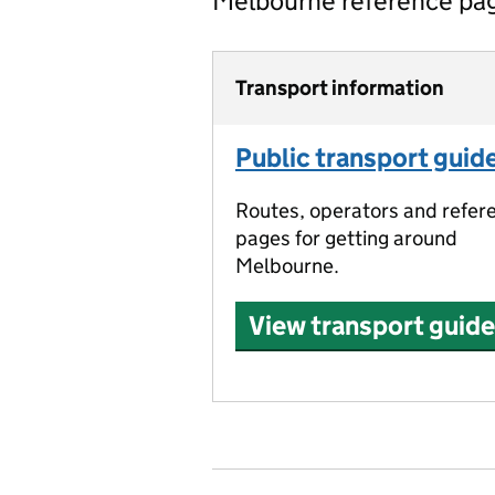
Melbourne reference pa
Transport information
Public transport guid
Routes, operators and refer
pages for getting around
Melbourne.
View transport guide