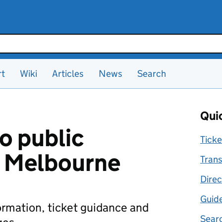
rt
Wiki
Articles
News
Search
Quic
o public
Ticke
n Melbourne
Trans
Direc
Guid
formation, ticket guidance and
Searc