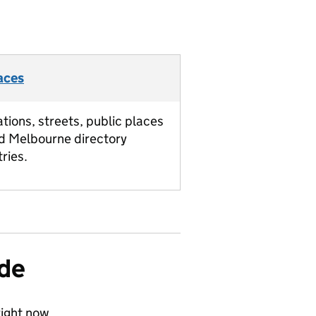
aces
ations, streets, public places
d Melbourne directory
tries.
ide
ight now.