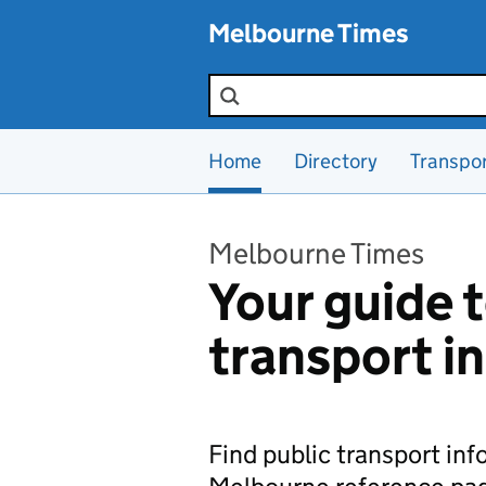
Skip to main content
Melbourne Times
Search the site
Home
Directory
Transpo
Melbourne Times
Your guide t
transport i
Find public transport in