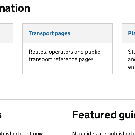
mation
Transport pages
Pl
Routes, operators and public
St
transport reference pages.
an
en
s
Featured gu
blished right now.
No guides are published r