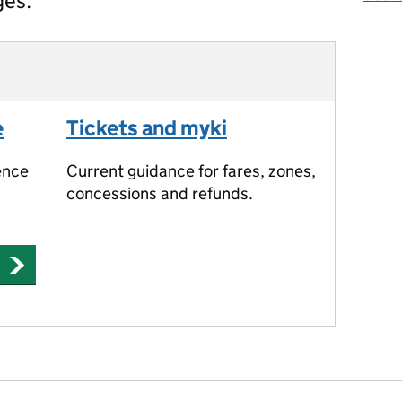
ges.
e
Tickets and myki
ence
Current guidance for fares, zones,
concessions and refunds.