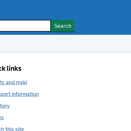
Search
k links
ts and myki
port information
tory
es
h this site