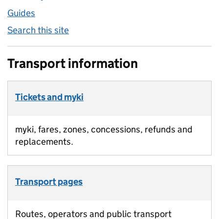
Guides
Search this site
Transport information
Tickets and myki
myki, fares, zones, concessions, refunds and
replacements.
Transport pages
Routes, operators and public transport