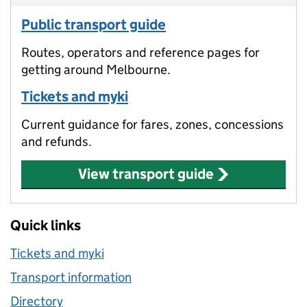
Public transport guide
Routes, operators and reference pages for
getting around Melbourne.
Tickets and myki
Current guidance for fares, zones, concessions
and refunds.
View transport guide
Quick links
Tickets and myki
Transport information
Directory