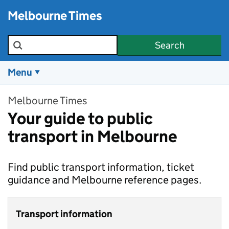
Skip to main content
Melbourne Times
Search the site
Search
Menu
Melbourne Times
Your guide to public
transport in Melbourne
Find public transport information, ticket
guidance and Melbourne reference pages.
Transport information