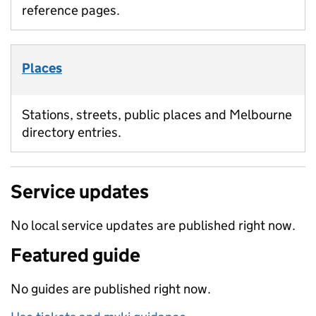
reference pages.
Places
Stations, streets, public places and Melbourne
directory entries.
Service updates
No local service updates are published right now.
Featured guide
No guides are published right now.