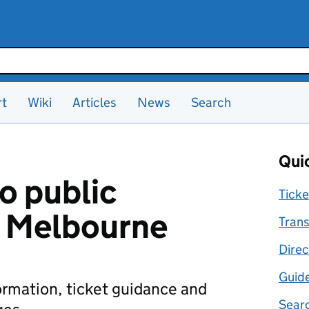
rt
Wiki
Articles
News
Search
Quic
o public
Ticke
n Melbourne
Trans
Direc
Guid
formation, ticket guidance and
Searc