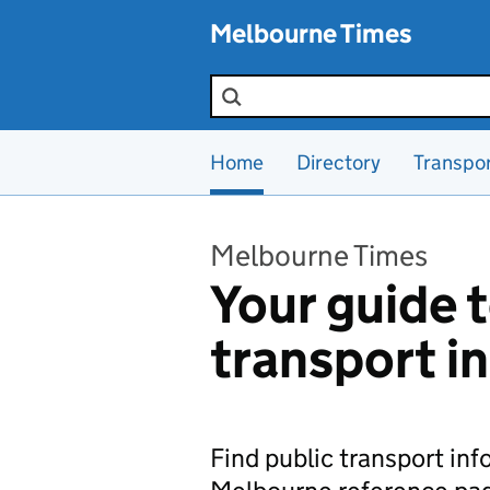
Skip to main content
Melbourne Times
Search the site
Home
Directory
Transpo
Melbourne Times
Your guide t
transport i
Find public transport in