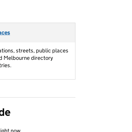
aces
ations, streets, public places
d Melbourne directory
tries.
ide
ight now.