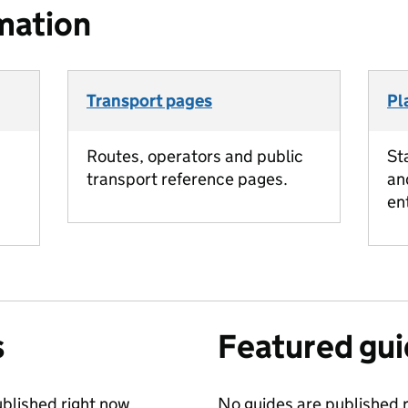
mation
Transport pages
Pl
Routes, operators and public
St
transport reference pages.
an
en
s
Featured gu
blished right now.
No guides are published r