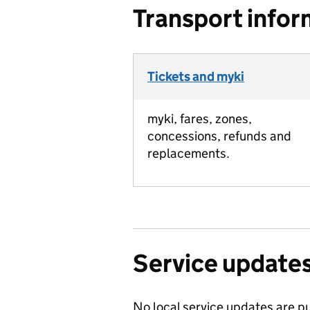
Transport infor
Tickets and myki
myki, fares, zones,
concessions, refunds and
replacements.
Service update
No local service updates are pu