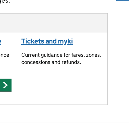
ges.
e
Tickets and myki
ence
Current guidance for fares, zones,
concessions and refunds.