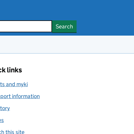
Search
k links
ts and myki
port information
tory
es
h this site