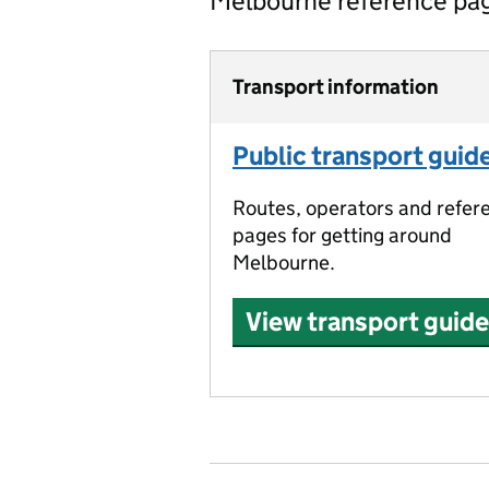
Melbourne reference pa
Transport information
Public transport guid
Routes, operators and refer
pages for getting around
Melbourne.
View transport guide