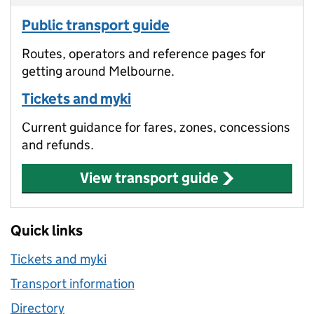
Public transport guide
Routes, operators and reference pages for
getting around Melbourne.
Tickets and myki
Current guidance for fares, zones, concessions
and refunds.
View transport guide
Quick links
Tickets and myki
Transport information
Directory