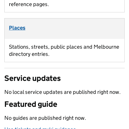
reference pages.
Places
Stations, streets, public places and Melbourne
directory entries.
Service updates
No local service updates are published right now.
Featured guide
No guides are published right now.