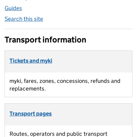
Guides
Search this site
Transport information
Tickets and myki
myki, fares, zones, concessions, refunds and
replacements.
Transport pages
Routes, operators and public transport