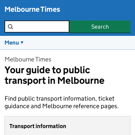
Skip to main content
Melbourne Times
Search the site
Search
Menu
Melbourne Times
Your guide to public
transport in Melbourne
Find public transport information, ticket
guidance and Melbourne reference pages.
Transport information