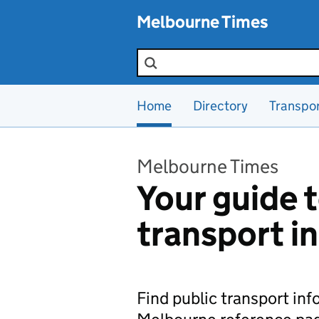
Skip to main content
Melbourne Times
Search the site
Home
Directory
Transpo
Melbourne Times
Your guide t
transport i
Find public transport in