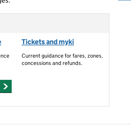
ges.
e
Tickets and myki
ence
Current guidance for fares, zones,
concessions and refunds.