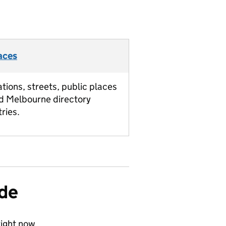
aces
ations, streets, public places
d Melbourne directory
tries.
ide
ight now.