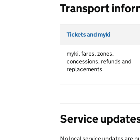
Transport infor
Tickets and myki
myki, fares, zones,
concessions, refunds and
replacements.
Service update
No local service updates are pu