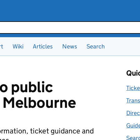
rt
Wiki
Articles
News
Search
Quic
o public
Ticke
n Melbourne
Trans
Direc
Guid
formation, ticket guidance and
Searc