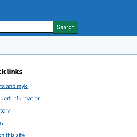
Search
k links
ts and myki
port information
tory
es
h this site