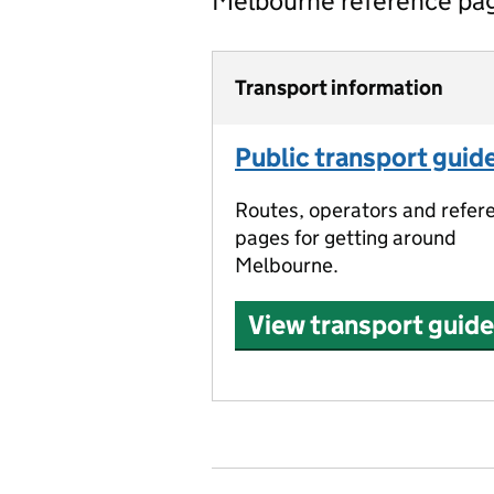
Melbourne reference pa
Transport information
Public transport guid
Routes, operators and refer
pages for getting around
Melbourne.
View transport guide