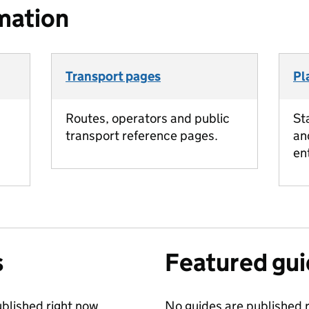
mation
Transport pages
Pl
Routes, operators and public
St
transport reference pages.
an
en
s
Featured gu
blished right now.
No guides are published r