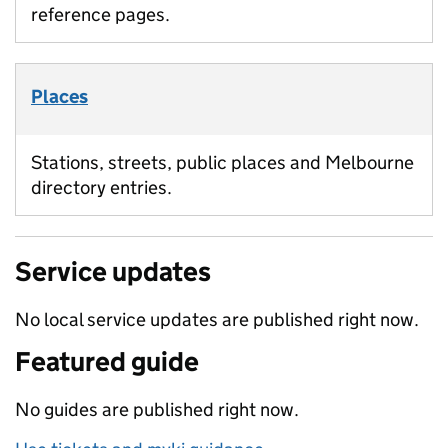
reference pages.
Places
Stations, streets, public places and Melbourne
directory entries.
Service updates
No local service updates are published right now.
Featured guide
No guides are published right now.