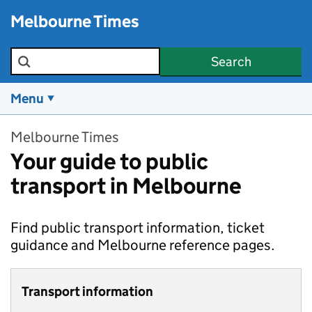
Skip to main content
Melbourne Times
Search the site
Search
Menu
Melbourne Times
Your guide to public
transport in Melbourne
Find public transport information, ticket
guidance and Melbourne reference pages.
Transport information