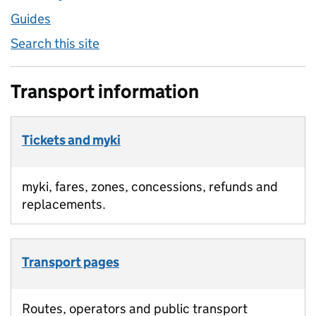
Guides
Search this site
Transport information
Tickets and myki
myki, fares, zones, concessions, refunds and
replacements.
Transport pages
Routes, operators and public transport