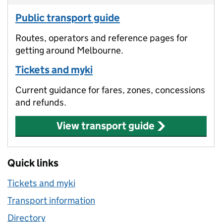
Public transport guide
Routes, operators and reference pages for
getting around Melbourne.
Tickets and myki
Current guidance for fares, zones, concessions
and refunds.
View transport guide
Quick links
Tickets and myki
Transport information
Directory