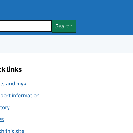
Search
k links
ts and myki
port information
tory
es
h this site