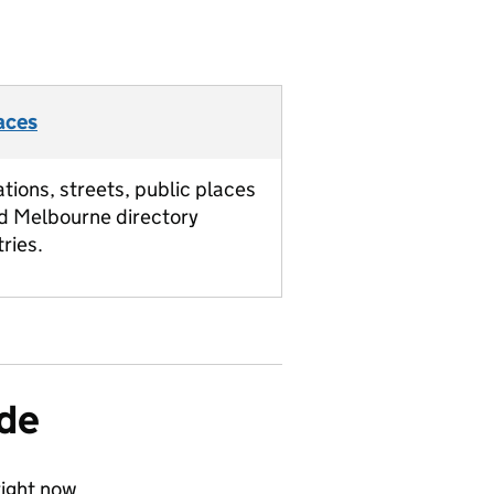
aces
ations, streets, public places
d Melbourne directory
tries.
ide
ight now.