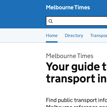
Skip to main content
Melbourne Times
Search the site
Home
Directory
Transpo
Melbourne Times
Your guide t
transport i
Find public transport in