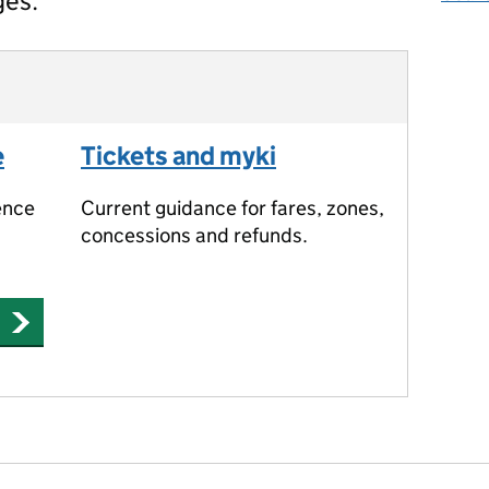
ges.
e
Tickets and myki
ence
Current guidance for fares, zones,
concessions and refunds.