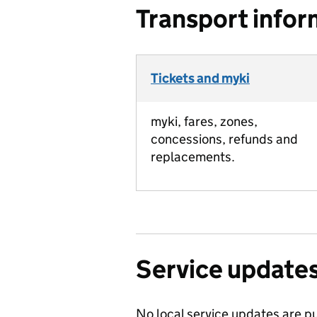
Transport infor
Tickets and myki
myki, fares, zones,
concessions, refunds and
replacements.
Service update
No local service updates are pu