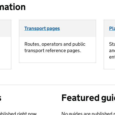
mation
Transport pages
Pl
Routes, operators and public
St
transport reference pages.
an
en
s
Featured gu
blished right now.
No guides are published r