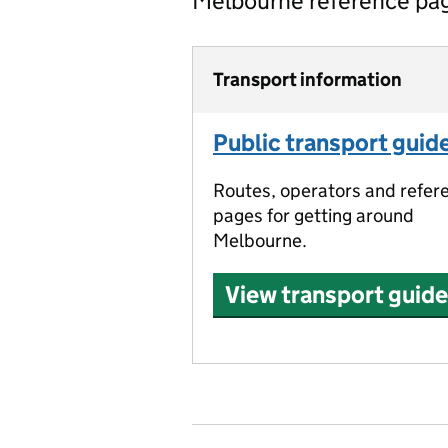
Melbourne reference pa
Transport information
Public transport guid
Routes, operators and refer
pages for getting around
Melbourne.
View transport guide