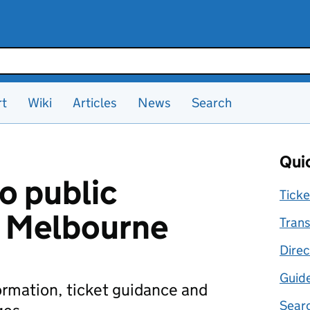
rt
Wiki
Articles
News
Search
Quic
o public
Ticke
n Melbourne
Trans
Direc
Guid
formation, ticket guidance and
Searc