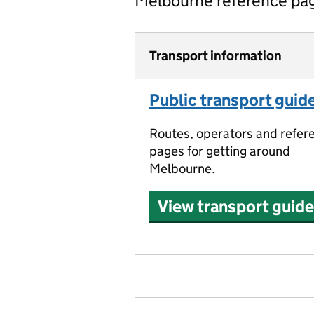
Melbourne reference pa
Transport information
Public transport guid
Routes, operators and refer
pages for getting around
Melbourne.
View transport guide