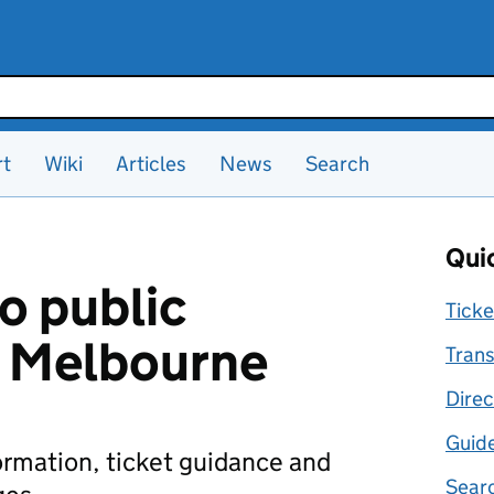
rt
Wiki
Articles
News
Search
Quic
o public
Ticke
n Melbourne
Trans
Direc
Guid
formation, ticket guidance and
Searc