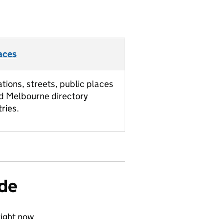
aces
ations, streets, public places
d Melbourne directory
tries.
ide
ight now.