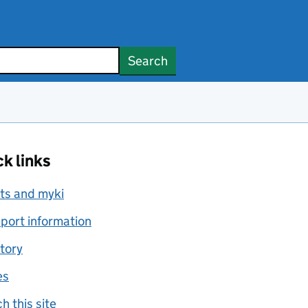
Search
k links
ts and myki
port information
tory
es
h this site