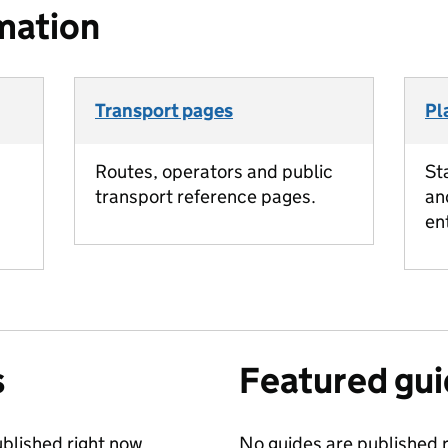
mation
Transport pages
Pl
Routes, operators and public
St
transport reference pages.
an
en
s
Featured gu
blished right now.
No guides are published r