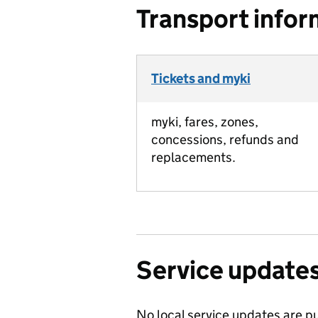
Transport infor
Tickets and myki
myki, fares, zones,
concessions, refunds and
replacements.
Service update
No local service updates are pu