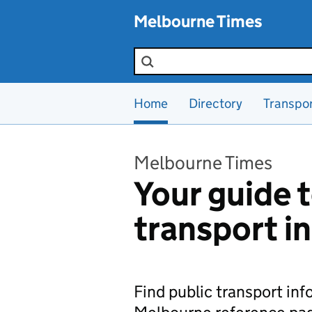
Skip to main content
Melbourne Times
Search the site
Home
Directory
Transpo
Melbourne Times
Your guide t
transport i
Find public transport in