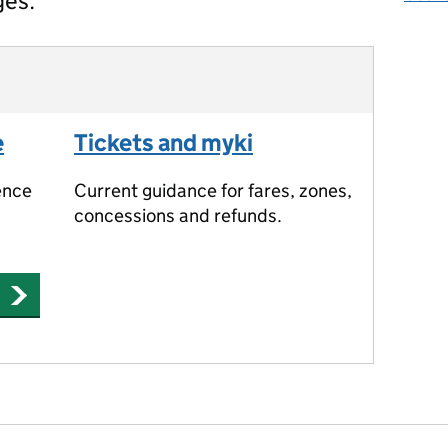
ges.
e
Tickets and myki
ence
Current guidance for fares, zones,
concessions and refunds.