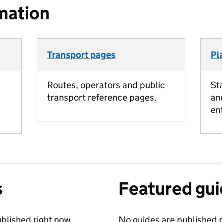
mation
Transport pages
Pl
Routes, operators and public
St
transport reference pages.
an
en
s
Featured gu
blished right now.
No guides are published r