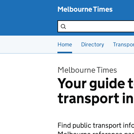
Skip to main content
Melbourne Times
Search the site
Home
Directory
Transpo
Melbourne Times
Your guide t
transport i
Find public transport in