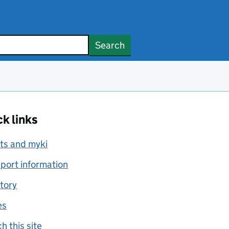
Search
k links
ts and myki
port information
tory
es
h this site