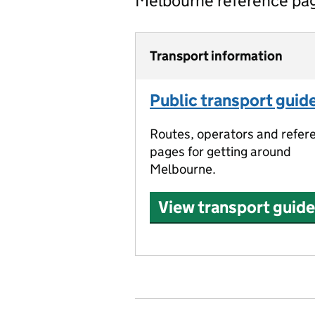
Melbourne reference pa
Transport information
Public transport guid
Routes, operators and refer
pages for getting around
Melbourne.
View transport guide