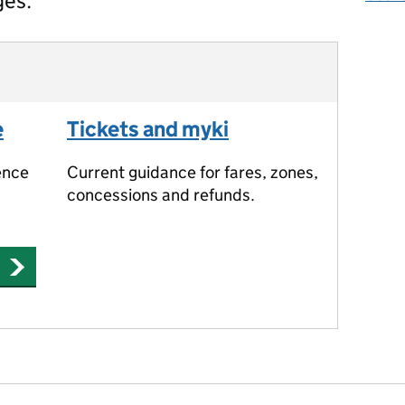
ges.
e
Tickets and myki
ence
Current guidance for fares, zones,
concessions and refunds.