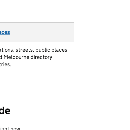
aces
ations, streets, public places
d Melbourne directory
tries.
ide
ight now.