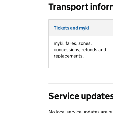
Transport infor
Tickets and myki
myki, fares, zones,
concessions, refunds and
replacements.
Service update
No local service updates are pu