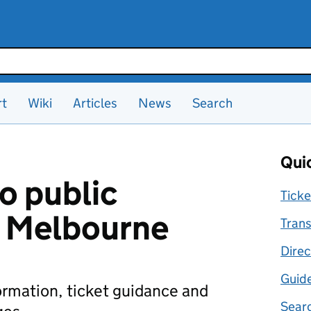
rt
Wiki
Articles
News
Search
Quic
o public
Ticke
n Melbourne
Trans
Direc
Guid
formation, ticket guidance and
Searc