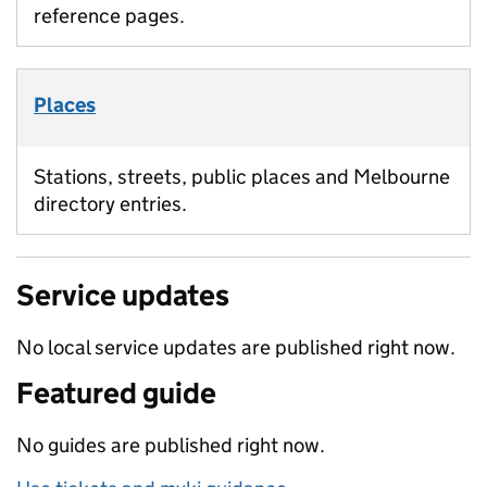
reference pages.
Places
Stations, streets, public places and Melbourne
directory entries.
Service updates
No local service updates are published right now.
Featured guide
No guides are published right now.