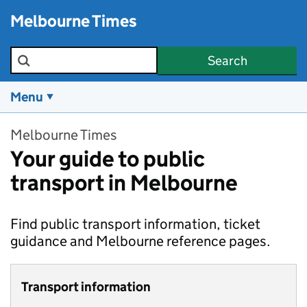
Skip to main content
Melbourne Times
Search the site
Search
Menu
Melbourne Times
Your guide to public
transport in Melbourne
Find public transport information, ticket
guidance and Melbourne reference pages.
Transport information