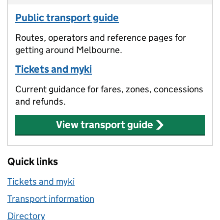
Public transport guide
Routes, operators and reference pages for
getting around Melbourne.
Tickets and myki
Current guidance for fares, zones, concessions
and refunds.
View transport guide
Quick links
Tickets and myki
Transport information
Directory