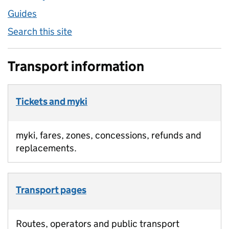
Guides
Search this site
Transport information
Tickets and myki
myki, fares, zones, concessions, refunds and
replacements.
Transport pages
Routes, operators and public transport