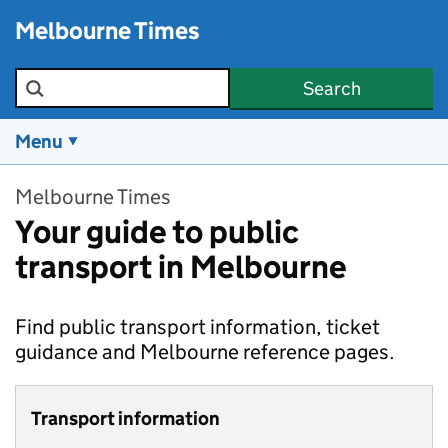
Skip to main content
Melbourne Times
Search the site
Search
Menu
Melbourne Times
Your guide to public
transport in Melbourne
Find public transport information, ticket
guidance and Melbourne reference pages.
Transport information