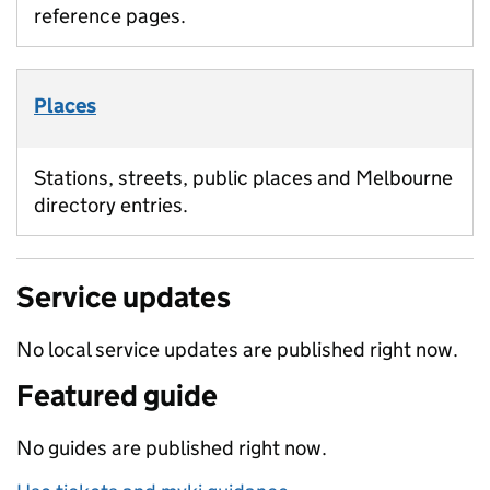
reference pages.
Places
Stations, streets, public places and Melbourne
directory entries.
Service updates
No local service updates are published right now.
Featured guide
No guides are published right now.