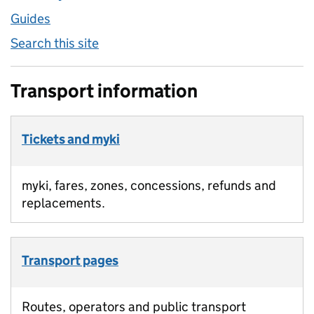
Guides
Search this site
Transport information
Tickets and myki
myki, fares, zones, concessions, refunds and
replacements.
Transport pages
Routes, operators and public transport