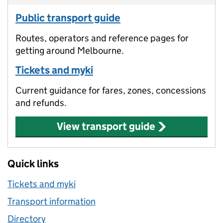
Public transport guide
Routes, operators and reference pages for
getting around Melbourne.
Tickets and myki
Current guidance for fares, zones, concessions
and refunds.
View transport guide
Quick links
Tickets and myki
Transport information
Directory