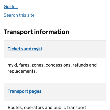
Guides
Search this site
Transport information
Tickets and myki
myki, fares, zones, concessions, refunds and
replacements.
Transport pages
Routes, operators and public transport