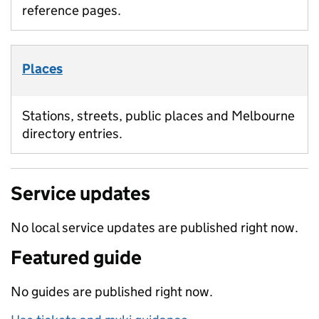
reference pages.
Places
Stations, streets, public places and Melbourne
directory entries.
Service updates
No local service updates are published right now.
Featured guide
No guides are published right now.