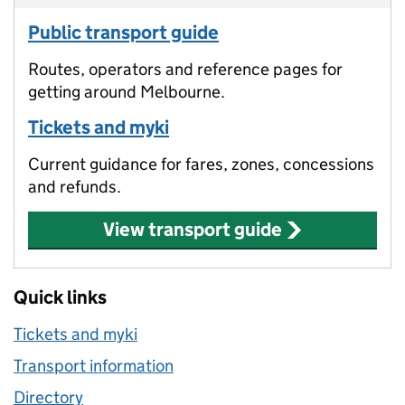
Public transport guide
Routes, operators and reference pages for
getting around Melbourne.
Tickets and myki
Current guidance for fares, zones, concessions
and refunds.
View transport guide
Quick links
Tickets and myki
Transport information
Directory