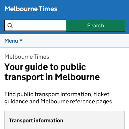
Skip to main content
Melbourne Times
Search the site
Search
Menu
Melbourne Times
Your guide to public
transport in Melbourne
Find public transport information, ticket
guidance and Melbourne reference pages.
Transport information