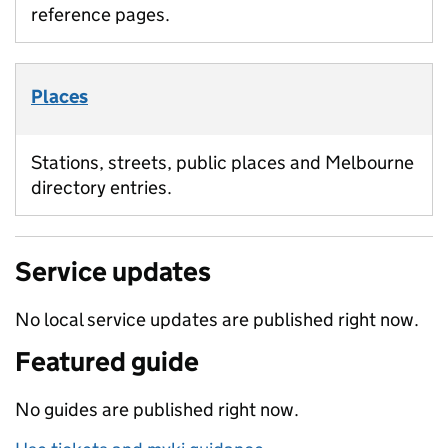
reference pages.
Places
Stations, streets, public places and Melbourne
directory entries.
Service updates
No local service updates are published right now.
Featured guide
No guides are published right now.