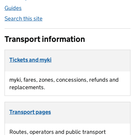
Guides
Search this site
Transport information
Tickets and myki
myki, fares, zones, concessions, refunds and
replacements.
Transport pages
Routes, operators and public transport