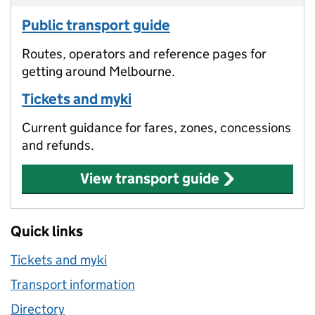
Public transport guide
Routes, operators and reference pages for
getting around Melbourne.
Tickets and myki
Current guidance for fares, zones, concessions
and refunds.
View transport guide
Quick links
Tickets and myki
Transport information
Directory