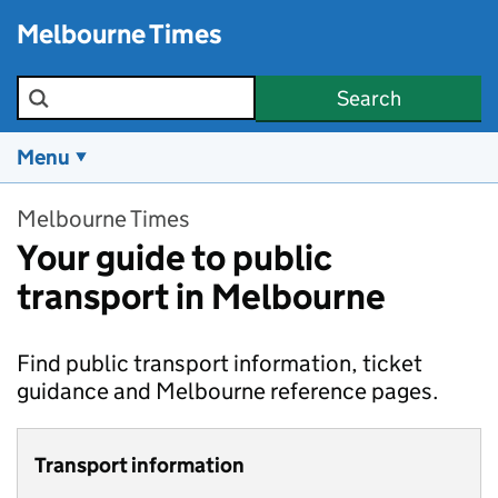
Skip to main content
Melbourne Times
Search the site
Search
Menu
Melbourne Times
Your guide to public
transport in Melbourne
Find public transport information, ticket
guidance and Melbourne reference pages.
Transport information