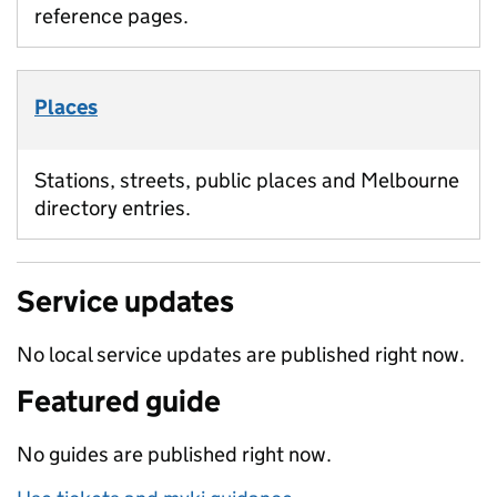
reference pages.
Places
Stations, streets, public places and Melbourne
directory entries.
Service updates
No local service updates are published right now.
Featured guide
No guides are published right now.