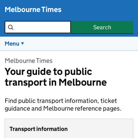
Skip to main content
Melbourne Times
Search the site
Search
Menu
Melbourne Times
Your guide to public
transport in Melbourne
Find public transport information, ticket
guidance and Melbourne reference pages.
Transport information