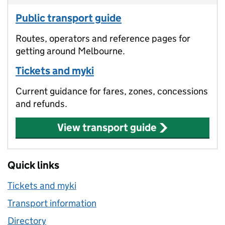
Public transport guide
Routes, operators and reference pages for
getting around Melbourne.
Tickets and myki
Current guidance for fares, zones, concessions
and refunds.
View transport guide
Quick links
Tickets and myki
Transport information
Directory