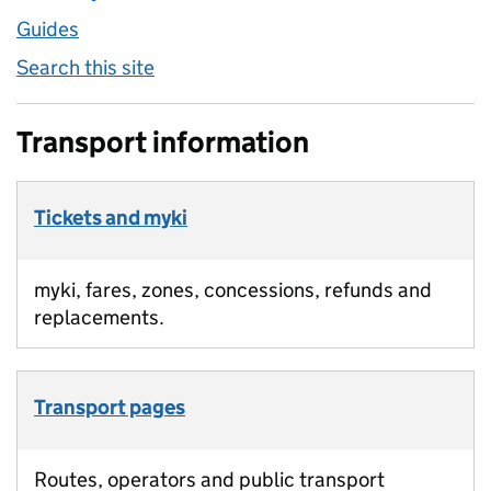
Guides
Search this site
Transport information
Tickets and myki
myki, fares, zones, concessions, refunds and
replacements.
Transport pages
Routes, operators and public transport