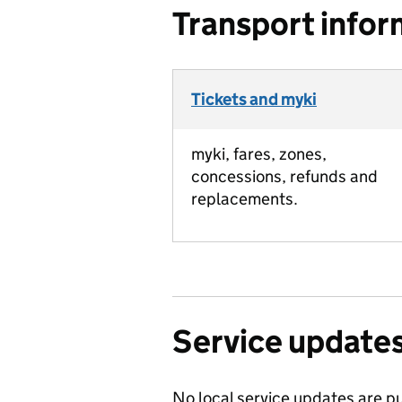
Transport infor
Tickets and myki
myki, fares, zones,
concessions, refunds and
replacements.
Service update
No local service updates are pu