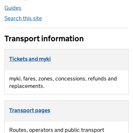
Guides
Search this site
Transport information
Tickets and myki
myki, fares, zones, concessions, refunds and
replacements.
Transport pages
Routes, operators and public transport