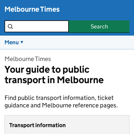
Skip to main content
Melbourne Times
Search the site
Search
Menu
Melbourne Times
Your guide to public
transport in Melbourne
Find public transport information, ticket
guidance and Melbourne reference pages.
Transport information