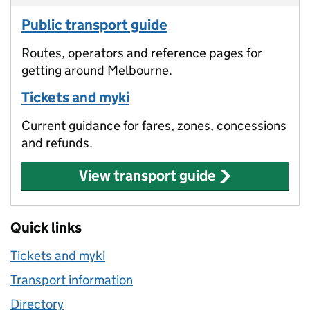
Public transport guide
Routes, operators and reference pages for
getting around Melbourne.
Tickets and myki
Current guidance for fares, zones, concessions
and refunds.
View transport guide
Quick links
Tickets and myki
Transport information
Directory