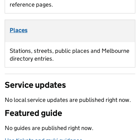
reference pages.
Places
Stations, streets, public places and Melbourne
directory entries.
Service updates
No local service updates are published right now.
Featured guide
No guides are published right now.