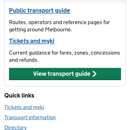
Public transport guide
Routes, operators and reference pages for
getting around Melbourne.
Tickets and myki
Current guidance for fares, zones, concessions
and refunds.
View transport guide
Quick links
Tickets and myki
Transport information
Directory