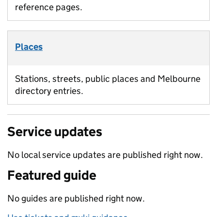
reference pages.
Places
Stations, streets, public places and Melbourne
directory entries.
Service updates
No local service updates are published right now.
Featured guide
No guides are published right now.