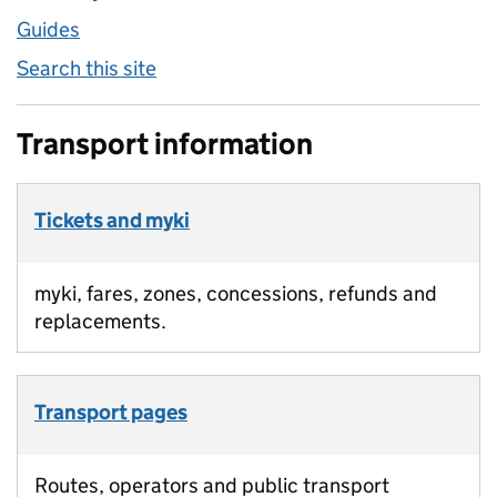
Guides
Search this site
Transport information
Tickets and myki
myki, fares, zones, concessions, refunds and
replacements.
Transport pages
Routes, operators and public transport