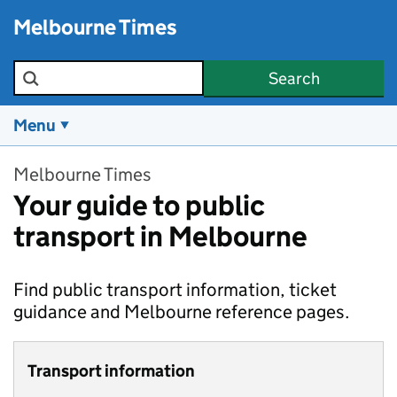
Skip to main content
Melbourne Times
Search the site
Search
Menu
Melbourne Times
Your guide to public
transport in Melbourne
Find public transport information, ticket
guidance and Melbourne reference pages.
Transport information