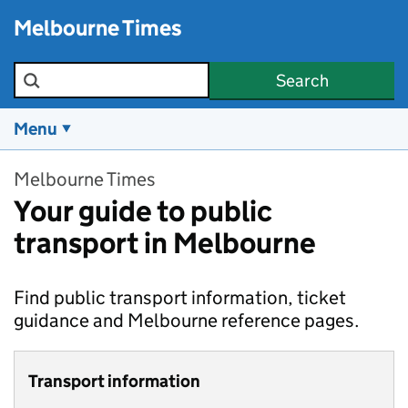
Skip to main content
Melbourne Times
Search the site
Search
Menu
Melbourne Times
Your guide to public
transport in Melbourne
Find public transport information, ticket
guidance and Melbourne reference pages.
Transport information