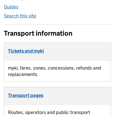
Guides
Search this site
Transport information
Tickets and myki
myki, fares, zones, concessions, refunds and
replacements.
Transport pages
Routes, operators and public transport