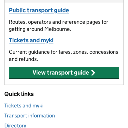
Public transport guide
Routes, operators and reference pages for
getting around Melbourne.
Tickets and myki
Current guidance for fares, zones, concessions
and refunds.
View transport guide
Quick links
Tickets and myki
Transport information
Directory