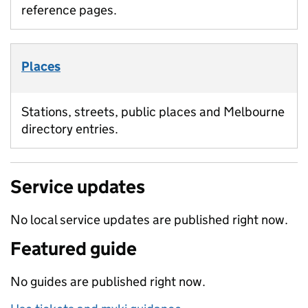
reference pages.
Places
Stations, streets, public places and Melbourne
directory entries.
Service updates
No local service updates are published right now.
Featured guide
No guides are published right now.