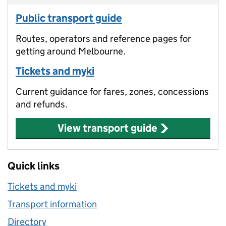
Public transport guide
Routes, operators and reference pages for
getting around Melbourne.
Tickets and myki
Current guidance for fares, zones, concessions
and refunds.
View transport guide
Quick links
Tickets and myki
Transport information
Directory