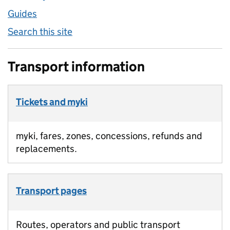
Guides
Search this site
Transport information
Tickets and myki
myki, fares, zones, concessions, refunds and
replacements.
Transport pages
Routes, operators and public transport