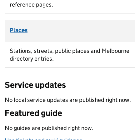
reference pages.
Places
Stations, streets, public places and Melbourne
directory entries.
Service updates
No local service updates are published right now.
Featured guide
No guides are published right now.