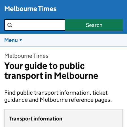
Skip to main content
Melbourne Times
Search the site
Search
Menu
Melbourne Times
Your guide to public
transport in Melbourne
Find public transport information, ticket
guidance and Melbourne reference pages.
Transport information